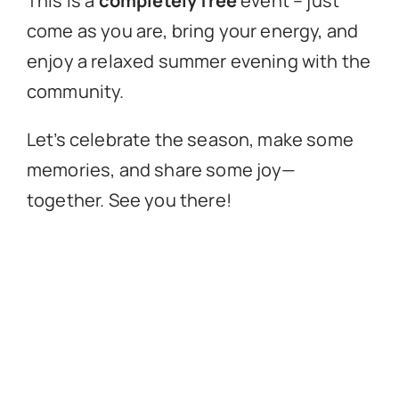
This is a
completely free
event – just
come as you are, bring your energy, and
enjoy a relaxed summer evening with the
community.
Let’s celebrate the season, make some
memories, and share some joy—
together. See you there!