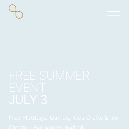
Skip
to
content
FREE SUMMER
EVENT
JULY 3
Free Hotdogs, Games, Kids Crafts & Ice
Cream – Everyone’s Invited