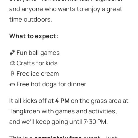
and anyone who wants to enjoy a great
time outdoors.
What to expect:
🏀 Fun ball games
🎨 Crafts for kids
🍦 Free ice cream
🌭 Free hot dogs for dinner
It all kicks off at
4 PM
on the grass area at
Tangkroen with games and activities,
and we’ll keep going until 7:30 PM.