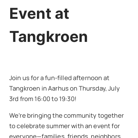
Event at
Tangkroen
Join us for a fun-filled afternoon at
Tangkroen in Aarhus on Thursday, July
3rd from 16:00 to 19:30!
We’re bringing the community together
to celebrate summer with an event for
everyone—families, friends, neighbors,