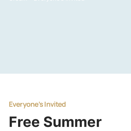
Everyone’s Invited
Free Summer