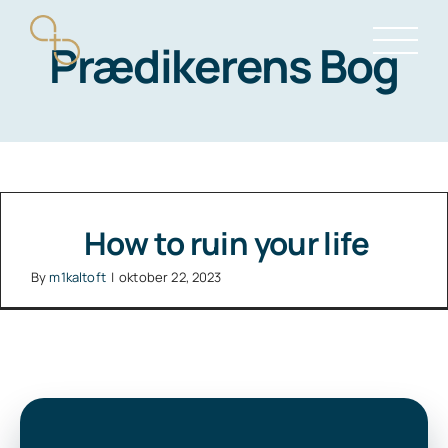
Skip
Prædikerens Bog
to
content
How to ruin your life
By
m1kaltoft
|
oktober 22, 2023