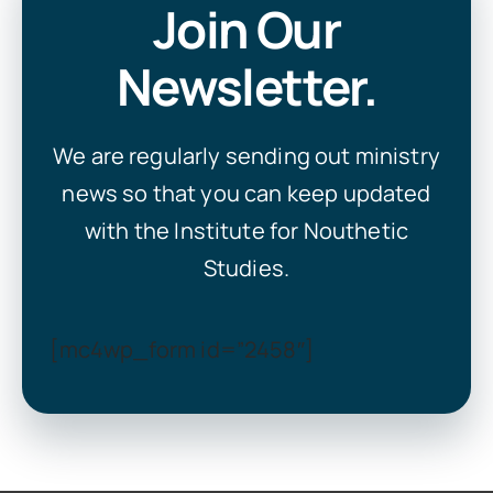
Join Our
Newsletter.
We are regularly sending out ministry
news so that you can keep updated
with the Institute for Nouthetic
Studies.
[mc4wp_form id=”2458″]