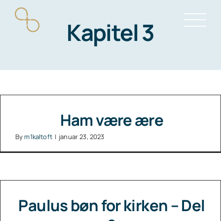
Skip
Kapitel 3
to
content
Ham være ære
By
m1kaltoft
|
januar 23, 2023
Paulus bøn for kirken – Del