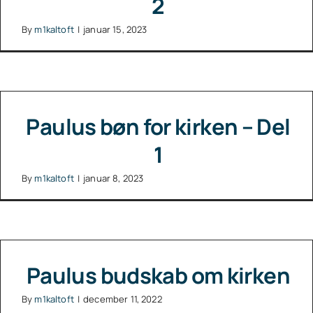
2
By
m1kaltoft
|
januar 15, 2023
Paulus bøn for kirken – Del
1
By
m1kaltoft
|
januar 8, 2023
Paulus budskab om kirken
By
m1kaltoft
|
december 11, 2022