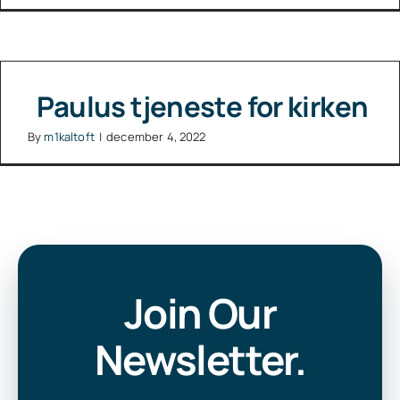
Paulus tjeneste for kirken
By
m1kaltoft
|
december 4, 2022
Join Our
Newsletter.