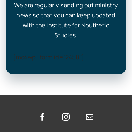
We are regularly sending out ministry
news so that you can keep updated
with the Institute for Nouthetic
Studies.
[mc4wp_form id=”2458″]