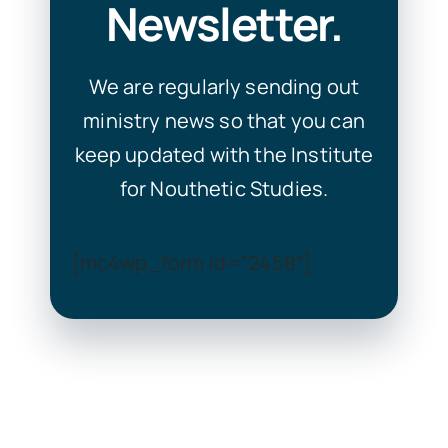
Newsletter.
We are regularly sending out
ministry news so that you can
keep updated with the Institute
for Nouthetic Studies.
[mc4wp_form id=”2458″]