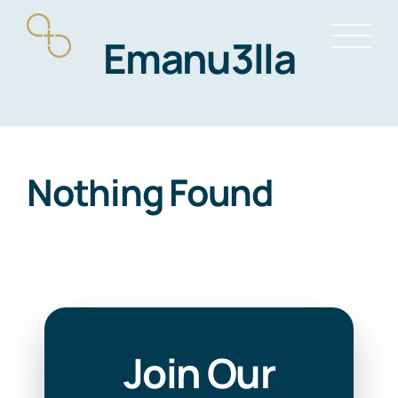
Skip
Emanu3lla
to
content
Nothing Found
Join Our